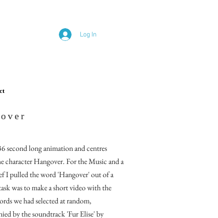
Log In
ct
over
 36 second long animation and centres
e character Hangover. For the Music and a
f I pulled the word 'Hangover' out of a
task
was to make a short video with the
rds we had selected at random,
ied by the soundtrack 'Fur E
lise'
by