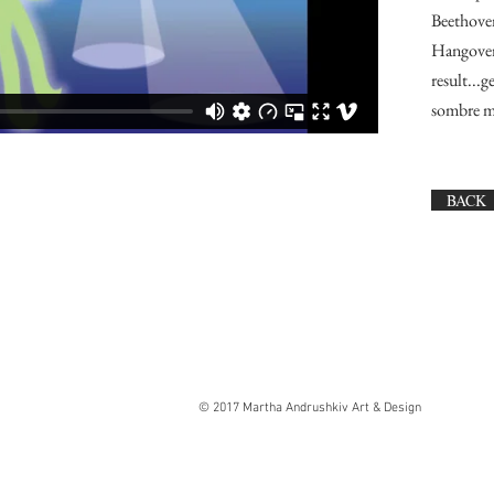
Beethove
Hangover,
result...
sombre m
BACK
© 2017 Martha Andrushkiv Art & Design