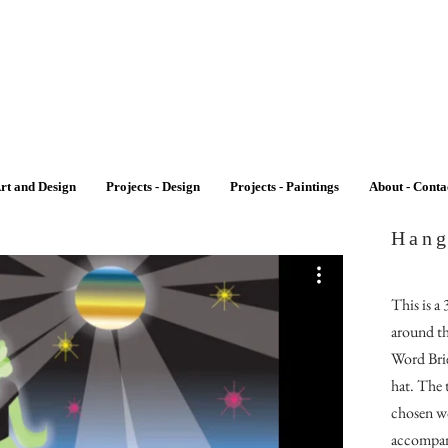
rt and Design
Projects - Design
Projects - Paintings
About - Conta
Hang
This is a
around th
Word Brie
hat. The 
chosen wo
accompan