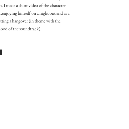
n.
I made a short video of the character
enjoying himself on a night out and as a
getting a hangover (in theme with the
ood of the soundtrack).